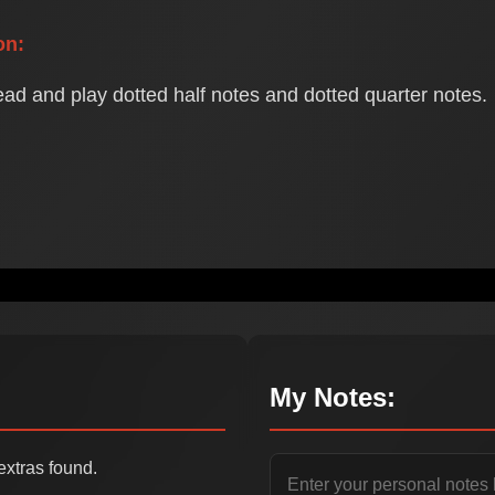
on:
ead and play dotted half notes and dotted quarter notes.
My Notes:
extras found.