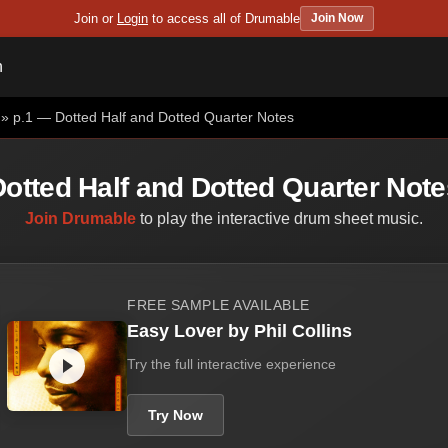
Join or
Login
to access all of Drumable
Join Now
n
» p.1 — Dotted Half and Dotted Quarter Notes
Dotted Half and Dotted Quarter Note
Join Drumable
to play the interactive drum sheet music.
FREE SAMPLE AVAILABLE
Easy Lover by Phil Collins
Try the full interactive experience
Try Now