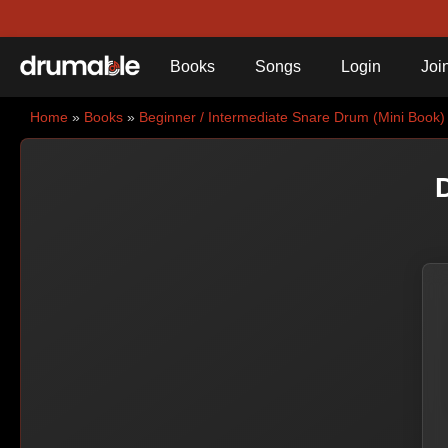
Books
Songs
Login
Joi
Home
»
Books
»
Beginner / Intermediate Snare Drum (Mini Book)