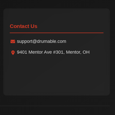
Contact Us
support@drumable.com
9401 Mentor Ave #301, Mentor, OH