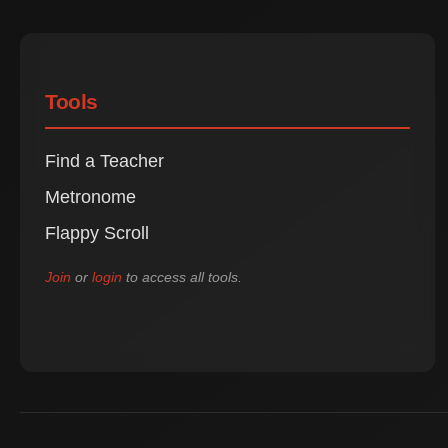
Tools
Find a Teacher
Metronome
Flappy Scroll
Join
or
login
to access all tools.