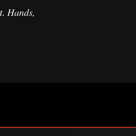
t. Hands,