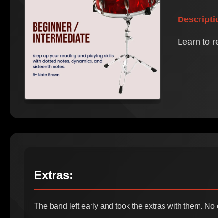
Descripti
Learn to r
Extras:
The band left early and took the extras with them. No 