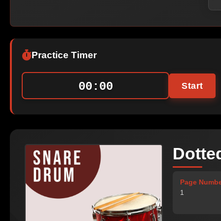
Practice Timer
00:00
Start
Dotte
Page Numbe
1