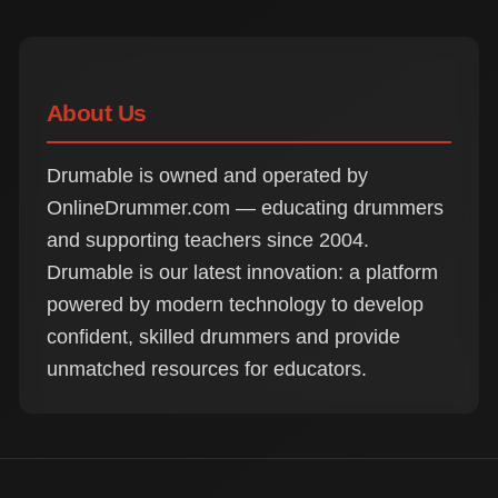
About Us
Drumable is owned and operated by
OnlineDrummer.com — educating drummers
and supporting teachers since 2004.
Drumable is our latest innovation: a platform
powered by modern technology to develop
confident, skilled drummers and provide
unmatched resources for educators.