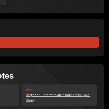
otes
Book:
Beginner / Intermediate Snare Drum (Mini
Book)