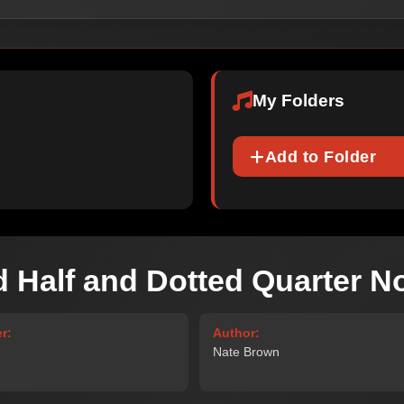
My Folders
Add to Folder
d Half and Dotted Quarter N
r:
Author:
Nate Brown