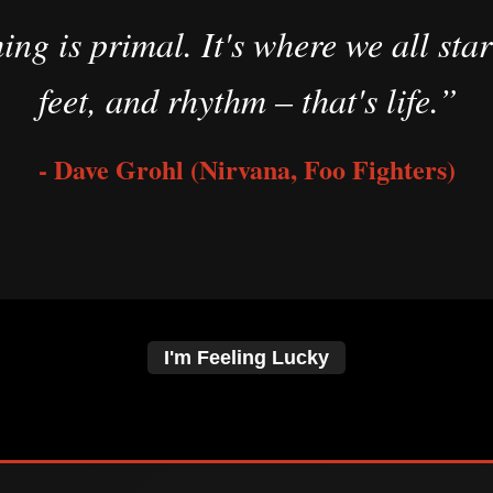
g is primal. It's where we all star
feet, and rhythm – that's life.”
- Dave Grohl (Nirvana, Foo Fighters)
I'm Feeling Lucky