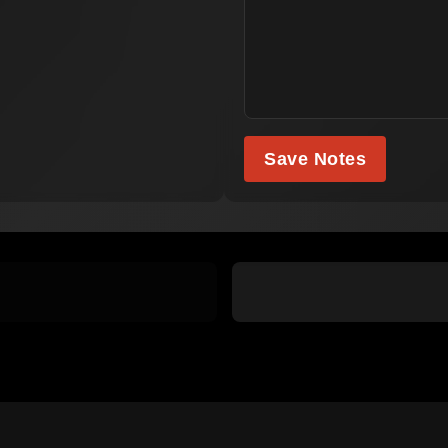
Save Notes