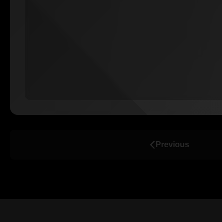
Previous