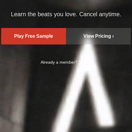
Learn the beats you love. Cancel anytime.
Play Free Sample
View Pricing ›
Already a member?
Sign In