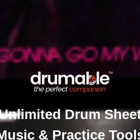
Unlimited Drum Shee
Music & Practice Tool