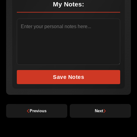
My Notes:
Save Notes
Previous
Next