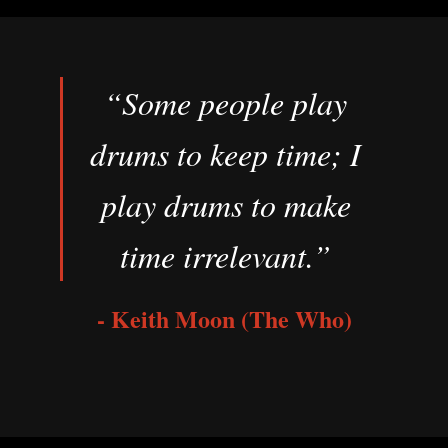
“Some people play
drums to keep time; I
play drums to make
time irrelevant.”
- Keith Moon (The Who)