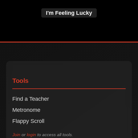
I'm Feeling Lucky
Tools
Find a Teacher
Metronome
Flappy Scroll
Join
or
login
to access all tools.