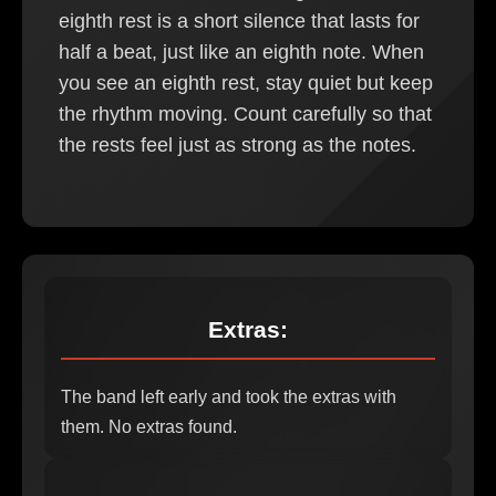
eighth rest is a short silence that lasts for
half a beat, just like an eighth note. When
you see an eighth rest, stay quiet but keep
the rhythm moving. Count carefully so that
the rests feel just as strong as the notes.
Extras:
The band left early and took the extras with
them. No extras found.