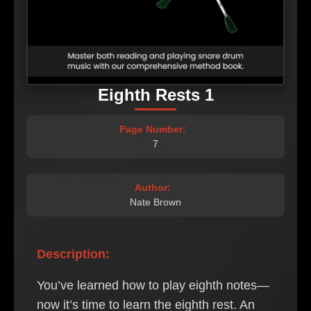
Eighth Rests 1
Page Number:
7
Author:
Nate Brown
Description:
You’ve learned how to play eighth notes—
now it’s time to learn the eighth rest. An