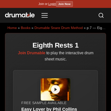
Join or
Login
Join Now
Sea
Menu
Home
»
Books
»
Drumable Snare Drum Method
» p.7 — Eighth Rests 1
Eighth Rests 1
Join Drumable
to play the interactive drum
sheet music.
FREE SAMPLE AVAILABLE
Easy Lover by Phil Collins