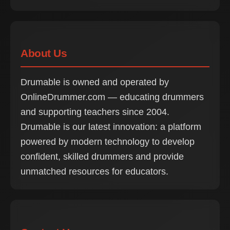
About Us
Drumable is owned and operated by
OnlineDrummer.com — educating drummers
and supporting teachers since 2004.
Drumable is our latest innovation: a platform
powered by modern technology to develop
confident, skilled drummers and provide
unmatched resources for educators.