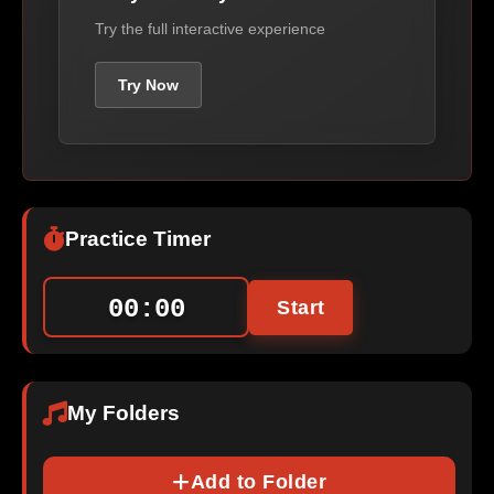
Try the full interactive experience
Try Now
Practice Timer
00:00
Start
My Folders
Add to Folder