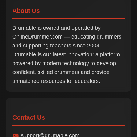
About Us
Drumable is owned and operated by
OnlineDrummer.com — educating drummers
and supporting teachers since 2004.
Drumable is our latest innovation: a platform
powered by modern technology to develop
confident, skilled drummers and provide
unmatched resources for educators.
Contact Us
support@drumable.com