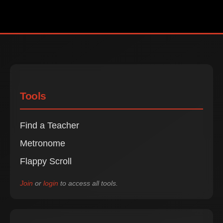
Tools
Find a Teacher
Metronome
Flappy Scroll
Join
or
login
to access all tools.