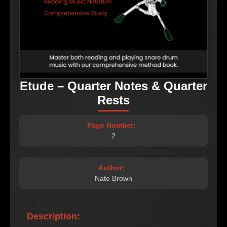
Etude – Quarter Notes & Quarter
Rests
Page Number:
2
Author:
Nate Brown
Description: