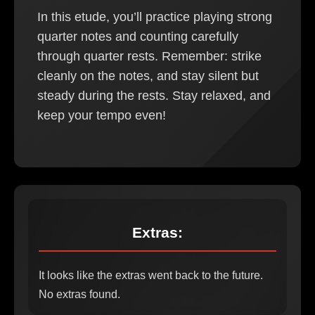
In this etude, you’ll practice playing strong
quarter notes and counting carefully
through quarter rests. Remember: strike
cleanly on the notes, and stay silent but
steady during the rests. Stay relaxed, and
keep your tempo even!
Extras:
It looks like the extras went back to the future.
No extras found.