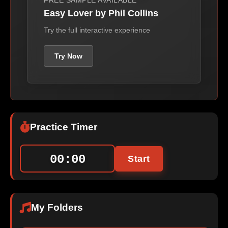
FREE SAMPLE AVAILABLE
Easy Lover by Phil Collins
Try the full interactive experience
Try Now
Practice Timer
00:00
Start
My Folders