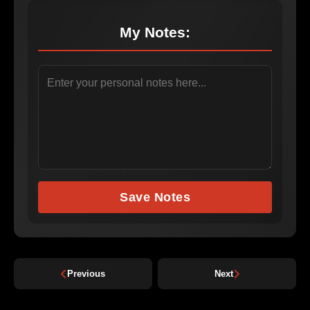
My Notes:
Save Notes
Previous
Next