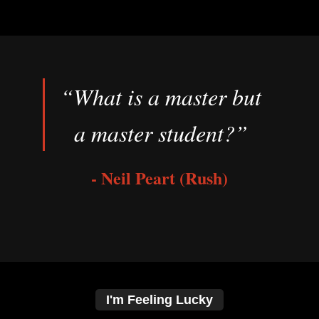
“What is a master but
a master student?”
- Neil Peart (Rush)
I'm Feeling Lucky