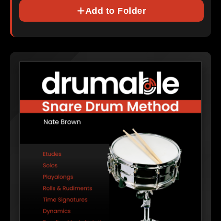
Add to Folder