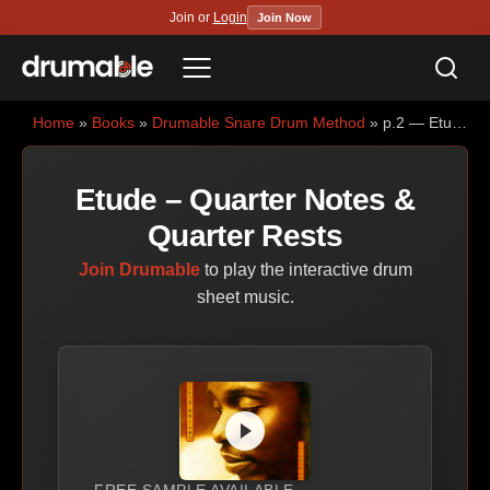
Join or
Login
Join Now
Sea
Menu
Home
»
Books
»
Drumable Snare Drum Method
» p.2 — Etude – Quarter Notes & Quarter Rests
Etude – Quarter Notes &
Quarter Rests
Join Drumable
to play the interactive drum
sheet music.