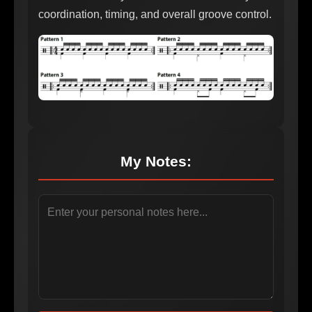
coordination, timing, and overall groove control.
My Notes: