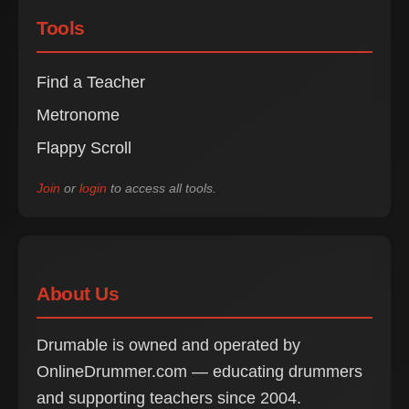
Tools
Find a Teacher
Metronome
Flappy Scroll
Join
or
login
to access all tools.
About Us
Drumable is owned and operated by
OnlineDrummer.com — educating drummers
and supporting teachers since 2004.