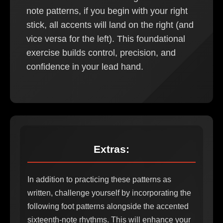
note patterns, if you begin with your right
stick, all accents will land on the right (and
vice versa for the left). This foundational
exercise builds control, precision, and
confidence in your lead hand.
Extras:
In addition to practicing these patterns as
written, challenge yourself by incorporating the
following foot patterns alongside the accented
sixteenth-note rhythms. This will enhance your