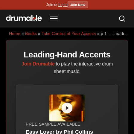
Join or
Login
Join Now
Sea
Menu
Home
»
Books
»
Take Control of Your Accents
» p.1 — Leading-Hand Accents
Leading-Hand Accents
Join Drumable
to play the interactive drum
sheet music.
FREE SAMPLE AVAILABLE
Easy Lover by Phil Collins