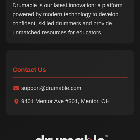
Drumable is our latest innovation: a platform
powered by modern technology to develop
confident, skilled drummers and provide
unmatched resources for educators.
Contact Us
support@drumable.com
9401 Mentor Ave #301, Mentor, OH