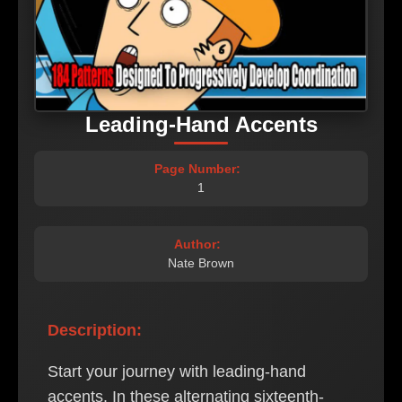
Leading-Hand Accents
Page Number:
1
Author:
Nate Brown
Description:
Start your journey with leading-hand
accents. In these alternating sixteenth-