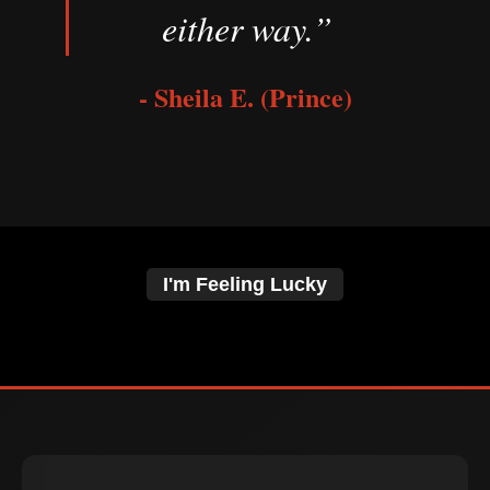
either way.”
- Sheila E. (Prince)
I'm Feeling Lucky