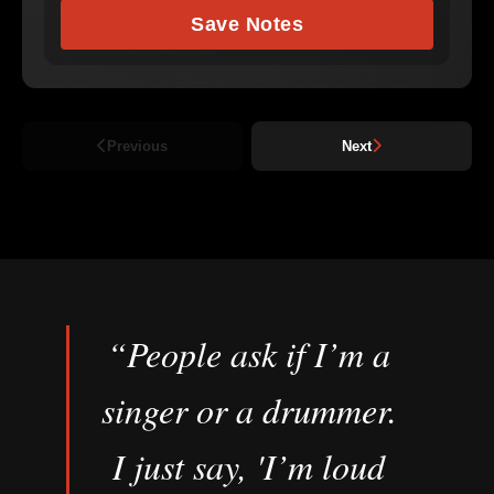
Save Notes
Previous
Next
“People ask if I’m a
singer or a drummer.
I just say, 'I’m loud