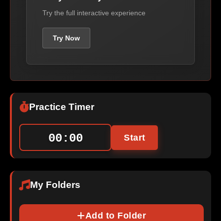
Try the full interactive experience
Try Now
Practice Timer
00:00
Start
My Folders
Add to Folder