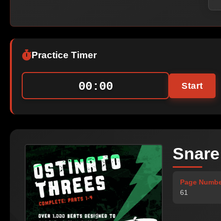
Practice Timer
00:00
Start
Snare
Page Numbe
61