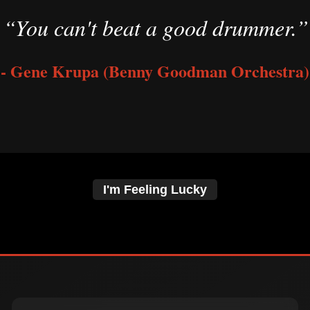
“You can't beat a good drummer.”
- Gene Krupa (Benny Goodman Orchestra)
I'm Feeling Lucky