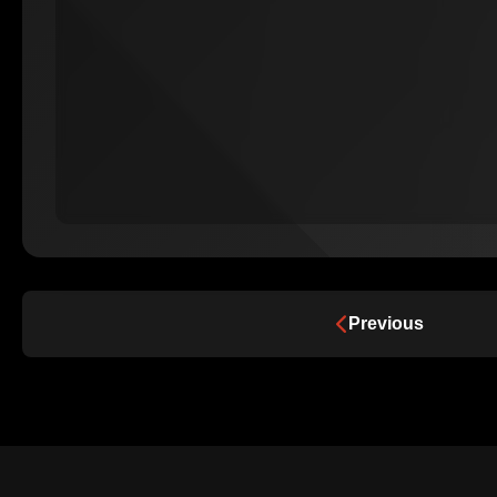
Previous