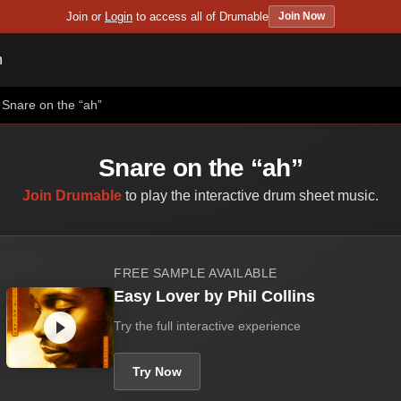
Join or
Login
to access all of Drumable
Join Now
n
Snare on the “ah”
Snare on the “ah”
Join Drumable
to play the interactive drum sheet music.
FREE SAMPLE AVAILABLE
Easy Lover by Phil Collins
Try the full interactive experience
Try Now