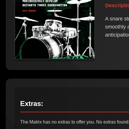
Descripti
A snare st
smoothly a
anticipati
Extras:
The Matrix has no extras to offer you. No extras found