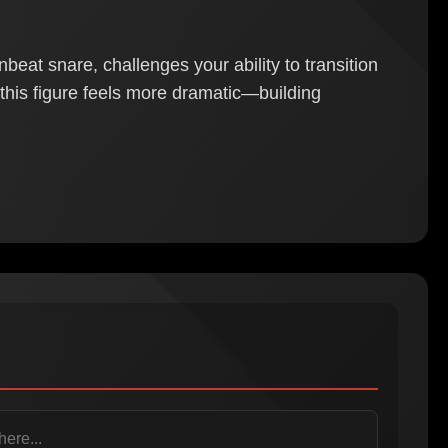
eat snare, challenges your ability to transition
, this figure feels more dramatic—building