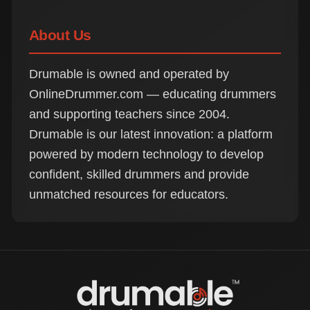
About Us
Drumable is owned and operated by
OnlineDrummer.com — educating drummers
and supporting teachers since 2004.
Drumable is our latest innovation: a platform
powered by modern technology to develop
confident, skilled drummers and provide
unmatched resources for educators.