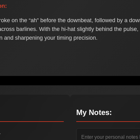
on:
roke on the “ah” before the downbeat, followed by a downb
cross barlines. With the hi-hat slightly behind the pulse
on and sharpening your timing precision.
My Notes:
.