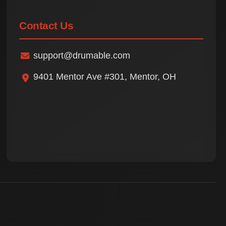
Contact Us
support@drumable.com
9401 Mentor Ave #301, Mentor, OH