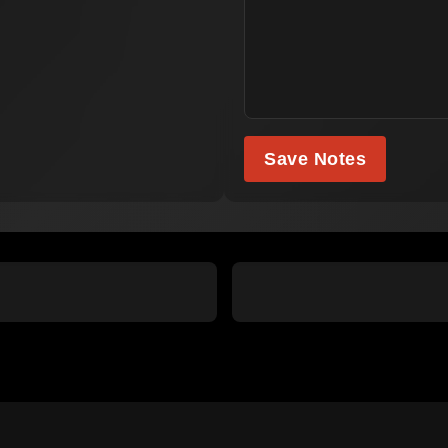
Save Notes