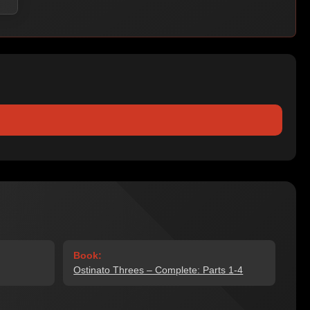
Book:
Ostinato Threes – Complete: Parts 1-4