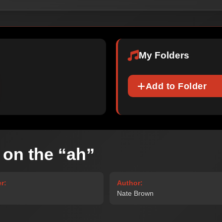
My Folders
Add to Folder
 on the “ah”
r:
Author:
Nate Brown