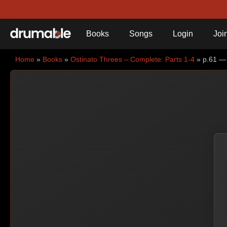
Books
Songs
Login
Joi
Home
»
Books
»
Ostinato Threes – Complete: Parts 1-4
» p.61 — 