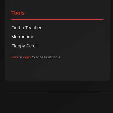
Tools
Find a Teacher
Metronome
Flappy Scroll
Join
or
login
to access all tools.