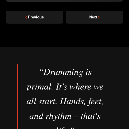
Previous
Next
“Drumming is
primal. It's where we
all start. Hands, feet,
and rhythm – that's