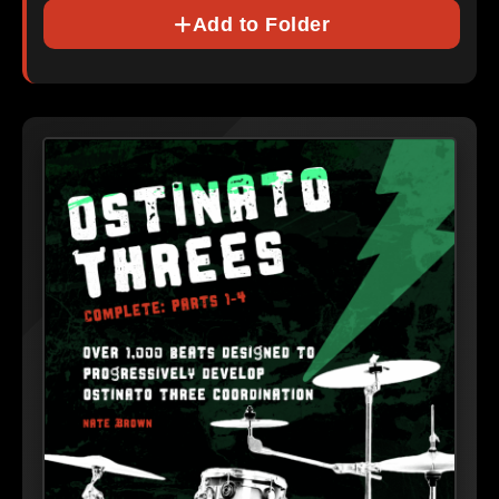
Add to Folder