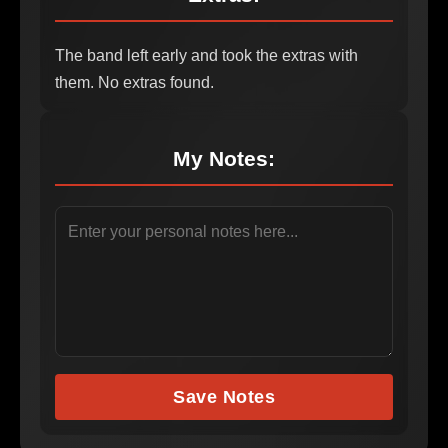
The band left early and took the extras with
them. No extras found.
My Notes:
Save Notes