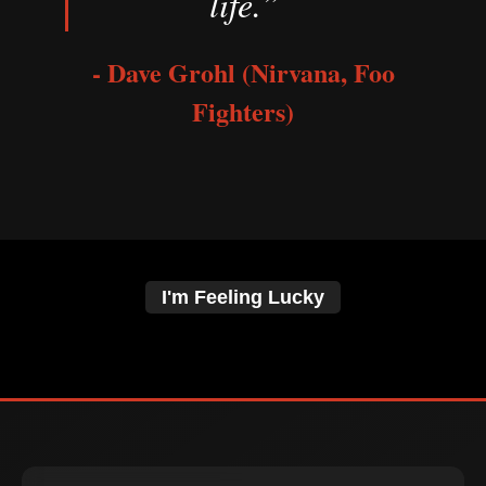
life.”
- Dave Grohl (Nirvana, Foo
Fighters)
I'm Feeling Lucky