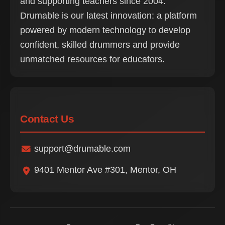
and supporting teachers since 2004.
Drumable is our latest innovation: a platform
powered by modern technology to develop
confident, skilled drummers and provide
unmatched resources for educators.
Contact Us
support@drumable.com
9401 Mentor Ave #301, Mentor, OH