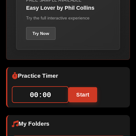
FREE SAMPLE AVAILABLE
Easy Lover by Phil Collins
Try the full interactive experience
Try Now
Practice Timer
00:00
Start
My Folders