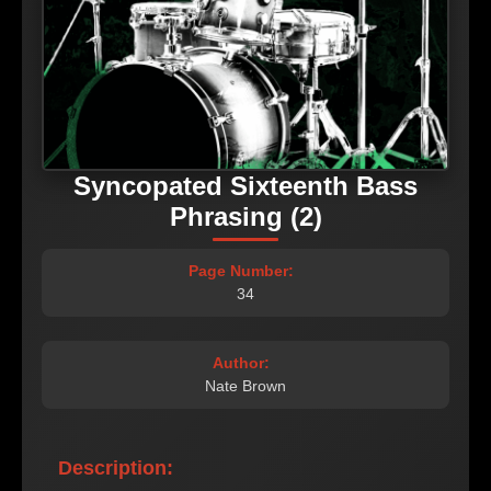
Syncopated Sixteenth Bass
Phrasing (2)
Page Number:
34
Author:
Nate Brown
Description: