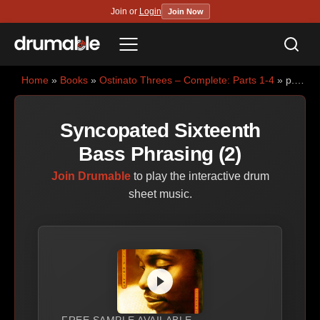
Join or
Login
Join Now
Sea
Menu
Home
»
Books
»
Ostinato Threes – Complete: Parts 1-4
» p.34 — Syncopated Sixteenth Bass Phrasing (2)
Syncopated Sixteenth
Bass Phrasing (2)
Join Drumable
to play the interactive drum
sheet music.