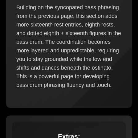
Building on the syncopated bass phrasing
from the previous page, this section adds
more sixteenth rest entries, eighth rests,
and dotted eighth + sixteenth figures in the
bass drum. The coordination becomes
more layered and unpredictable, requiring
you to stay grounded while the low end
shifts and dances beneath the ostinato.
This is a powerful page for developing
bass drum phrasing fluency and touch.
Extras: