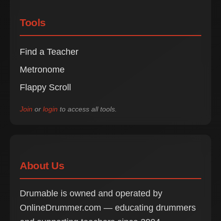
Tools
Find a Teacher
Metronome
Flappy Scroll
Join
or
login
to access all tools.
About Us
Drumable is owned and operated by
OnlineDrummer.com — educating drummers