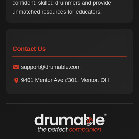
confident, skilled drummers and provide
unmatched resources for educators.
Contact Us
support@drumable.com
9401 Mentor Ave #301, Mentor, OH