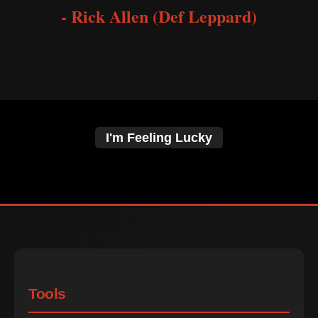
- Rick Allen (Def Leppard)
I'm Feeling Lucky
Tools