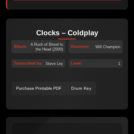
Clocks – Coldplay
A Rush of Blood to
Album:
Drummer:
Will Champion
the Head (2000)
Transcribed by:
Level:
Steve Ley
1
Purchase Printable PDF
Drum Key