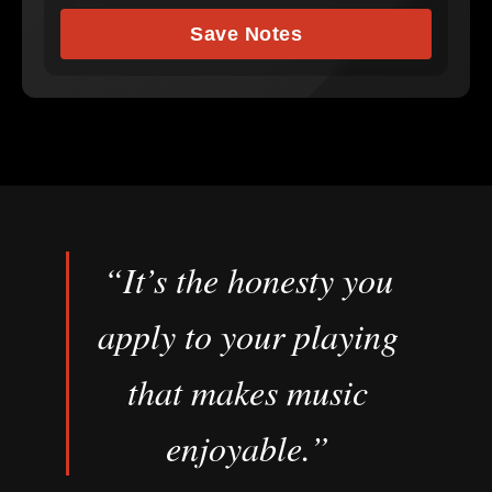
Save Notes
“It’s the honesty you
apply to your playing
that makes music
enjoyable.”