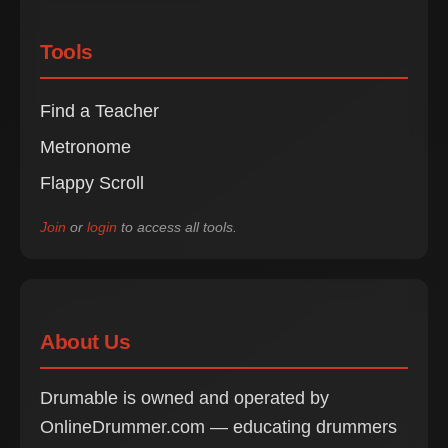
Tools
Find a Teacher
Metronome
Flappy Scroll
Join
or
login
to access all tools.
About Us
Drumable is owned and operated by
OnlineDrummer.com — educating drummers