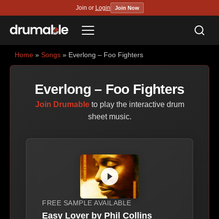
Join or
Login
Join Now
Sea
Menu
Home
»
Songs
» Everlong – Foo Fighters
Everlong – Foo Fighters
Join Drumable
to play the interactive drum
sheet music.
FREE SAMPLE AVAILABLE
Easy Lover by Phil Collins