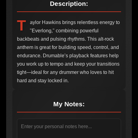
Description:
T
aylor Hawkins brings relentless energy to
"Everlong," combining powerful
backbeats and pulsing rhythms. This alt-rock
anthem is great for building speed, control, and
endurance. Drumable’s playback features help
you work up to tempo and keep your transitions
tight—ideal for any drummer who loves to hit
hard and stay locked in.
My Notes: