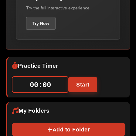
Try the full interactive experience
Try Now
Practice Timer
00:00
Start
My Folders
Add to Folder