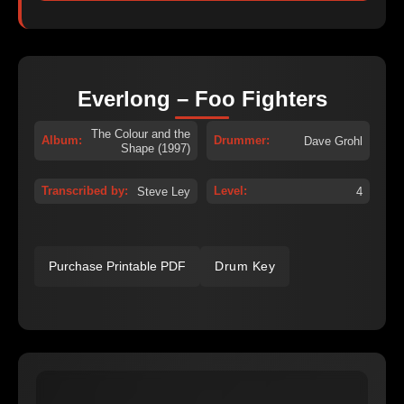
Everlong – Foo Fighters
The Colour and the
Album:
Drummer:
Dave Grohl
Shape (1997)
Transcribed by:
Level:
Steve Ley
4
Purchase Printable PDF
Drum Key