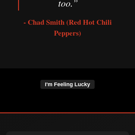
too.”
- Chad Smith (Red Hot Chili
Peppers)
I'm Feeling Lucky