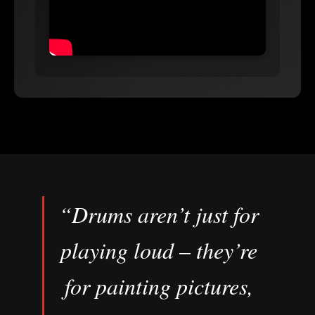
“Drums aren’t just for
playing loud – they’re
for painting pictures,