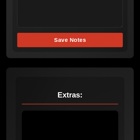
Save Notes
Extras: