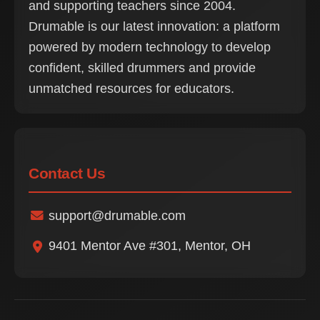
and supporting teachers since 2004.
Drumable is our latest innovation: a platform
powered by modern technology to develop
confident, skilled drummers and provide
unmatched resources for educators.
Contact Us
support@drumable.com
9401 Mentor Ave #301, Mentor, OH