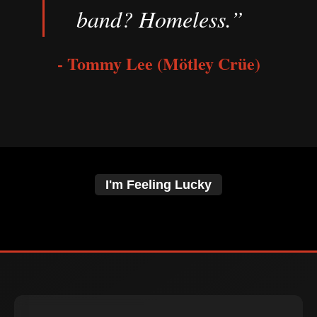
band? Homeless.”
- Tommy Lee (Mötley Crüe)
I'm Feeling Lucky