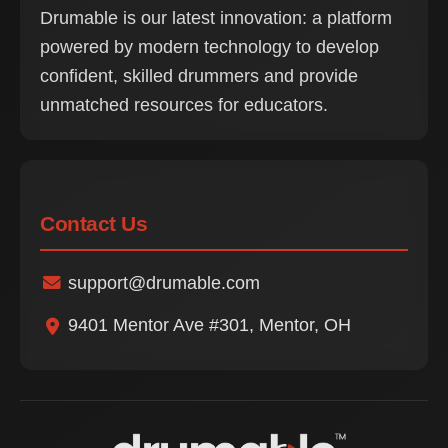
Drumable is our latest innovation: a platform
powered by modern technology to develop
confident, skilled drummers and provide
unmatched resources for educators.
Contact Us
support@drumable.com
9401 Mentor Ave #301, Mentor, OH