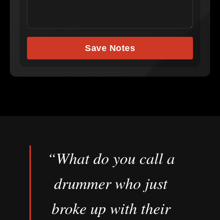
Save Notes
“What do you call a
drummer who just
broke up with their