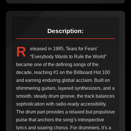
Description:
R
eleased in 1985, Tears for Fears’
“Everybody Wants to Rule the World”
became one of the defining songs of the
decade, reaching #1 on the Billboard Hot 100
and earning enduring global acclaim. Built on
shimmering guitars, layered synthesizers, and a
smooth, steady drum groove, the track balances
sophistication with radio-ready accessibility.
The drum part provides a relaxed but propulsive
pulse that anchors the song’s introspective
lyrics and soaring chorus. For drummers, it’s a