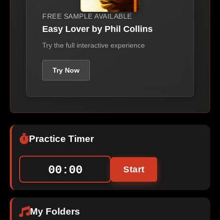
FREE SAMPLE AVAILABLE
Easy Lover by Phil Collins
Try the full interactive experience
Try Now
Practice Timer
00:00
Start
My Folders