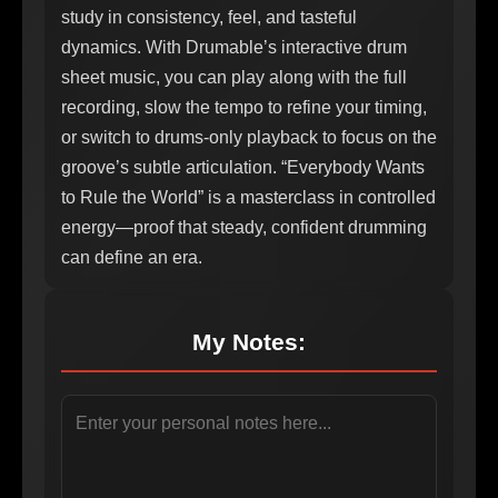
study in consistency, feel, and tasteful
dynamics. With Drumable’s interactive drum
sheet music, you can play along with the full
recording, slow the tempo to refine your timing,
or switch to drums-only playback to focus on the
groove’s subtle articulation. “Everybody Wants
to Rule the World” is a masterclass in controlled
energy—proof that steady, confident drumming
can define an era.
My Notes: