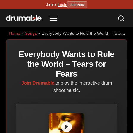
Join or
Login
Join Now
Sea
Menu
Home
»
Songs
» Everybody Wants to Rule the World – Tears for Fears
Everybody Wants to Rule
the World – Tears for
Fears
Join Drumable
to play the interactive drum
sheet music.