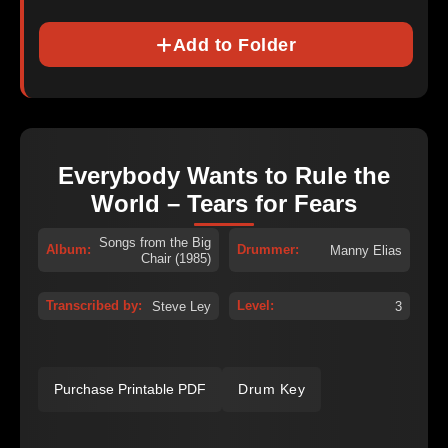
Add to Folder
Everybody Wants to Rule the
World – Tears for Fears
Songs from the Big
Album:
Drummer:
Manny Elias
Chair (1985)
Transcribed by:
Level:
Steve Ley
3
Purchase Printable PDF
Drum Key