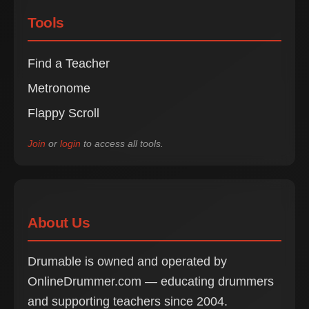
Tools
Find a Teacher
Metronome
Flappy Scroll
Join
or
login
to access all tools.
About Us
Drumable is owned and operated by
OnlineDrummer.com — educating drummers
and supporting teachers since 2004.