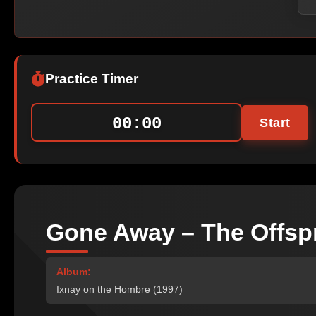
Practice Timer
00:00
Start
Gone Away – The Offsp
Album:
Ixnay on the Hombre (1997)