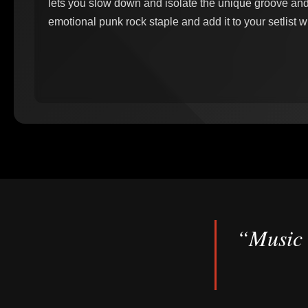
lets you slow down and isolate the unique groove and f
emotional punk rock staple and add it to your setlist w
“Music 