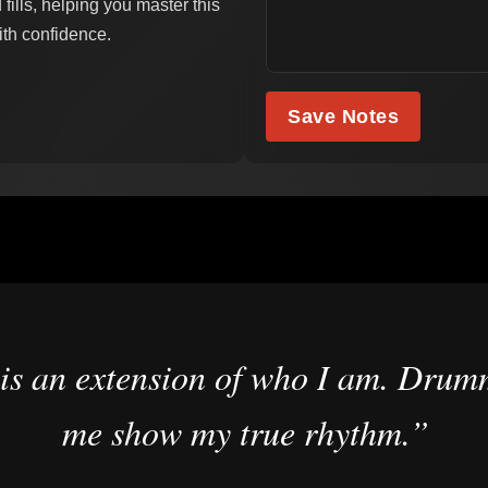
ills, helping you master this
ith confidence.
Save Notes
is an extension of who I am. Drumm
me show my true rhythm.”