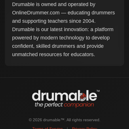
Drumable is owned and operated by
OnlineDrummer.com — educating drummers
and supporting teachers since 2004.
Drumable is our latest innovation: a platform
powered by modern technology to develop
confident, skilled drummers and provide
unmatched resources for educators.
© 2026 drumable™. All rights reserved.
Terms of Service
|
Privacy Policy