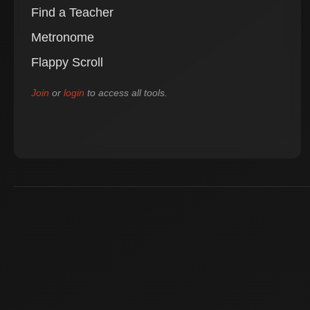
Find a Teacher
Metronome
Flappy Scroll
Join
or
login
to access all tools.