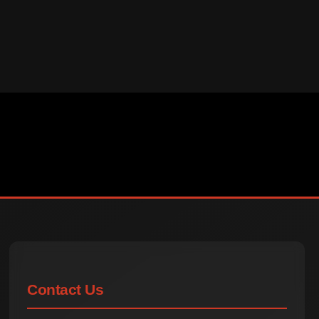
Contact Us