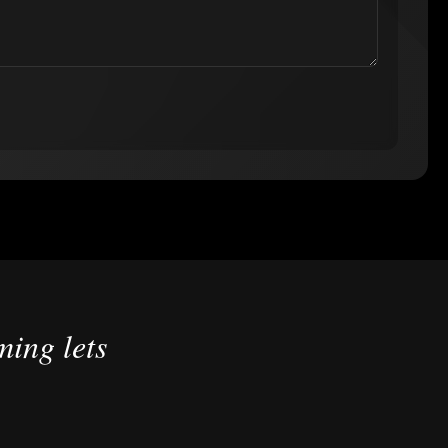
ing lets