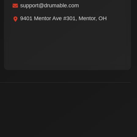
support@drumable.com
9401 Mentor Ave #301, Mentor, OH