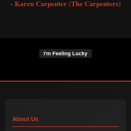
- Karen Carpenter (The Carpenters)
I'm Feeling Lucky
About Us