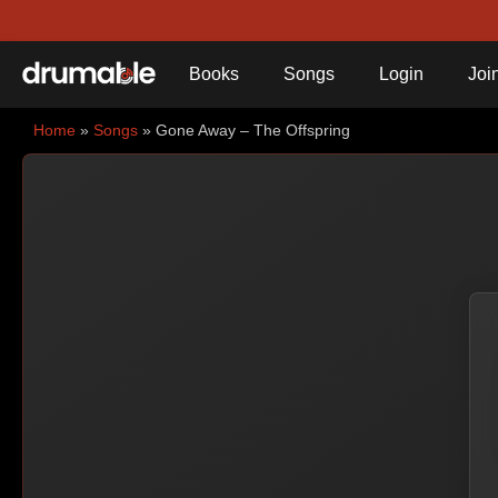
Books
Songs
Login
Joi
Home
»
Songs
» Gone Away – The Offspring