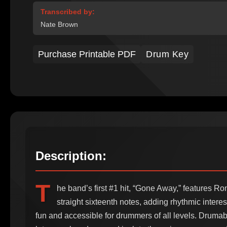
Transcribed by:
Nate Brown
Purchase Printable PDF
Drum Key
Description:
T
he band’s first #1 hit, “Gone Away,” features R
straight sixteenth notes, adding rhythmic interes
fun and accessible for drummers of all levels. Drumab