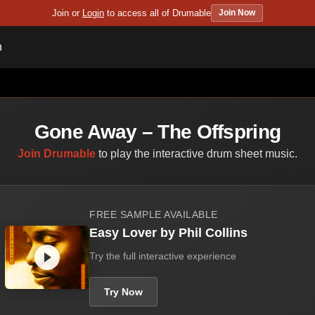
Join or
Login
to access all of Drumable
Join Now
n
Gone Away – The Offspring
Join Drumable
to play the interactive drum sheet music.
FREE SAMPLE AVAILABLE
Easy Lover by Phil Collins
Try the full interactive experience
Try Now