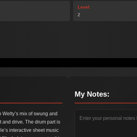
Level:
2
My Notes:
on Welty’s mix of swung and
t and drive. The drum part is
le’s interactive sheet music