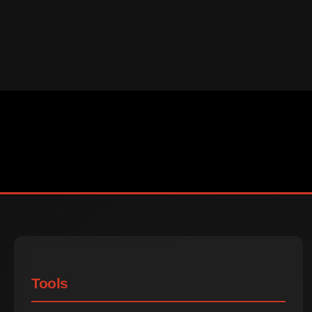
Tools