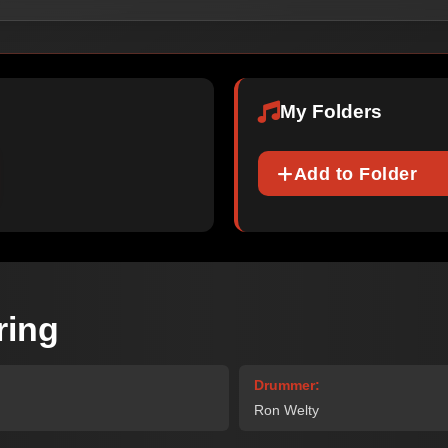
My Folders
Add to Folder
ring
Drummer:
Ron Welty