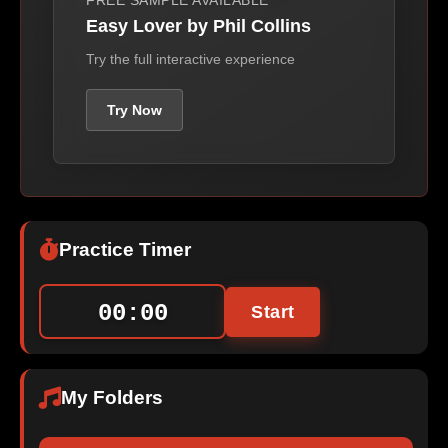
FREE SAMPLE AVAILABLE
Easy Lover by Phil Collins
Try the full interactive experience
Try Now
Practice Timer
00:00
Start
My Folders