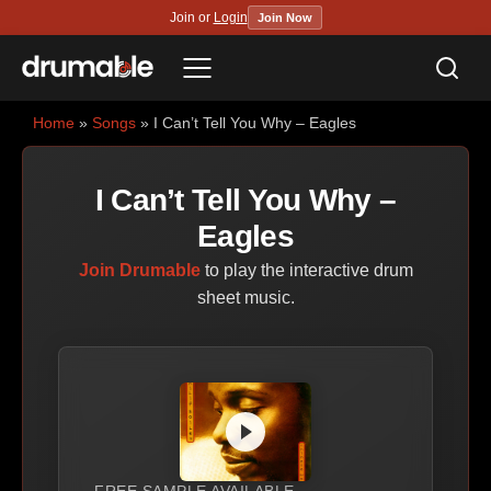
Join or
Login
Join Now
Sea
Menu
Home
»
Songs
» I Can’t Tell You Why – Eagles
I Can’t Tell You Why –
Eagles
Join Drumable
to play the interactive drum
sheet music.