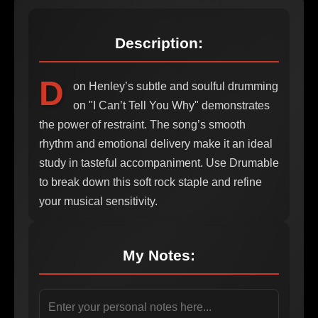
Description:
D
on Henley’s subtle and soulful drumming
on "I Can’t Tell You Why" demonstrates
the power of restraint. The song’s smooth
rhythm and emotional delivery make it an ideal
study in tasteful accompaniment. Use Drumable
to break down this soft rock staple and refine
your musical sensitivity.
My Notes: