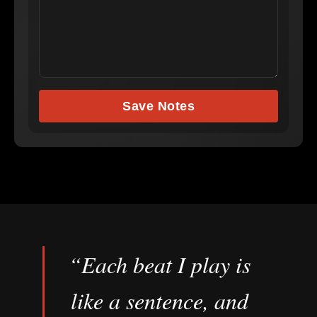
Save Notes
“Each beat I play is
like a sentence, and