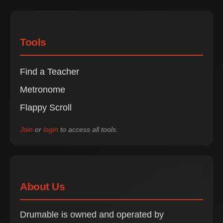
Tools
Find a Teacher
Metronome
Flappy Scroll
Join
or
login
to access all tools.
About Us
Drumable is owned and operated by