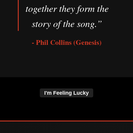
together they form the
story of the song.”
- Phil Collins (Genesis)
I'm Feeling Lucky