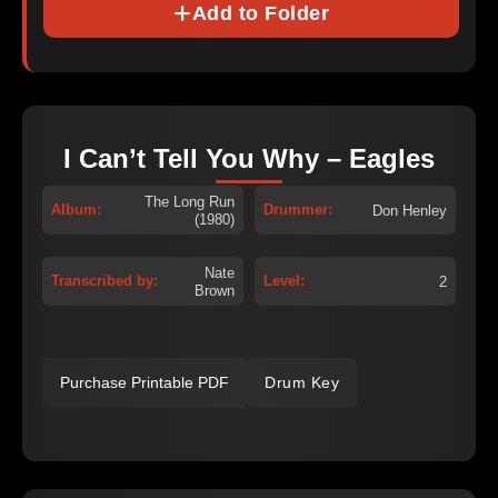
Add to Folder
I Can’t Tell You Why – Eagles
The Long Run
Album:
Drummer:
Don Henley
(1980)
Nate
Transcribed by:
Level:
2
Brown
Purchase Printable PDF
Drum Key