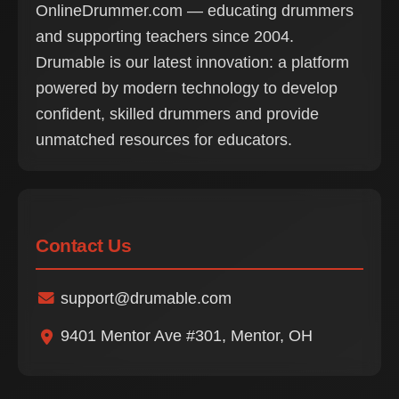
OnlineDrummer.com — educating drummers
and supporting teachers since 2004.
Drumable is our latest innovation: a platform
powered by modern technology to develop
confident, skilled drummers and provide
unmatched resources for educators.
Contact Us
support@drumable.com
9401 Mentor Ave #301, Mentor, OH