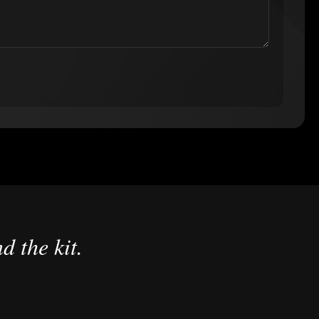
d the kit.