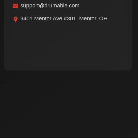
support@drumable.com
9401 Mentor Ave #301, Mentor, OH