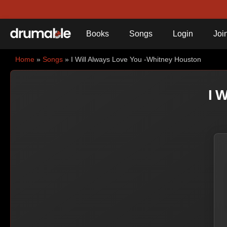
Books
Songs
Login
Joi
Home
»
Songs
» I Will Always Love You -Whitney Houston
I 