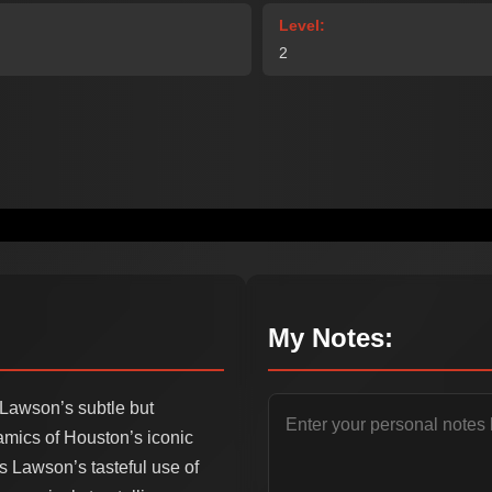
Level:
2
My Notes:
 Lawson’s subtle but
mics of Houston’s iconic
s Lawson’s tasteful use of