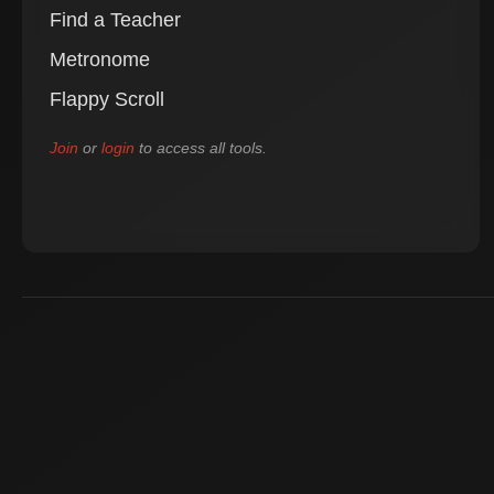
Find a Teacher
Metronome
Flappy Scroll
Join
or
login
to access all tools.