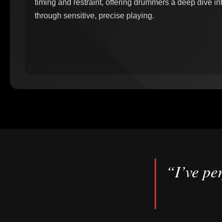
timing and restraint, offering drummers a deep dive int
through sensitive, precise playing.
“I’ve per