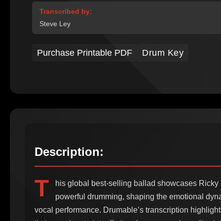
Transcribed by:
Steve Ley
Purchase Printable PDF
Drum Key
Description:
T
his global best-selling ballad showcases Ricky
powerful drumming, shaping the emotional dyna
vocal performance. Drumable’s transcription highlight