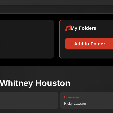
My Folders
Add to Folder
 -Whitney Houston
Drummer:
Ricky Lawson