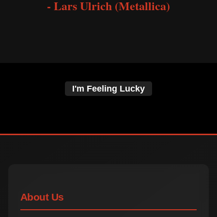
- Lars Ulrich (Metallica)
I'm Feeling Lucky
About Us