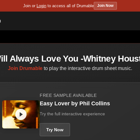
Join or
Login
to access all of Drumable
Join Now
n
Will Always Love You -Whitney Hous
Join Drumable
to play the interactive drum sheet music.
FREE SAMPLE AVAILABLE
Easy Lover by Phil Collins
Try the full interactive experience
Try Now