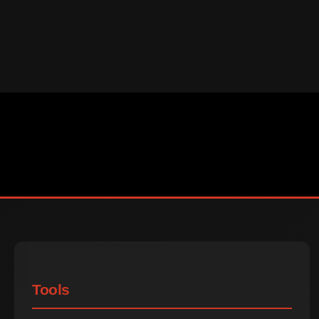
Tools