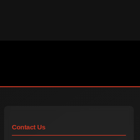
Contact Us