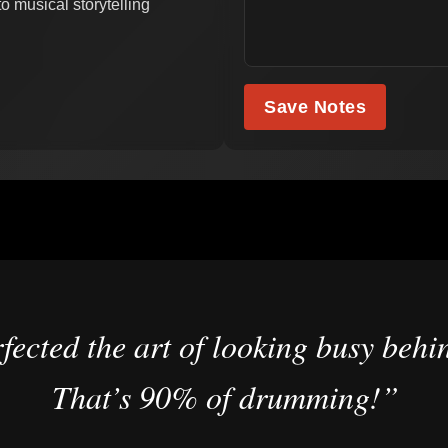
o musical storytelling
Save Notes
fected the art of looking busy behin
That’s 90% of drumming!”