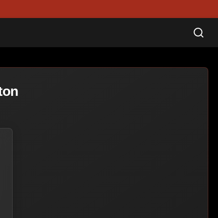
Sea
ton