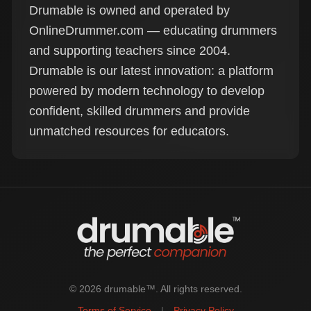
Drumable is owned and operated by
OnlineDrummer.com — educating drummers
and supporting teachers since 2004.
Drumable is our latest innovation: a platform
powered by modern technology to develop
confident, skilled drummers and provide
unmatched resources for educators.
© 2026 drumable™. All rights reserved.
Terms of Service
|
Privacy Policy