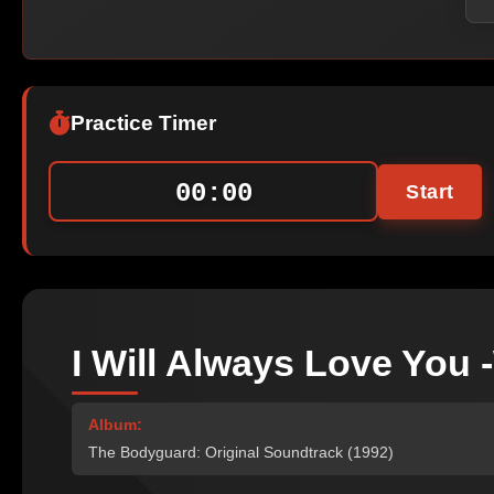
Practice Timer
00:00
Start
I Will Always Love You
Album:
The Bodyguard: Original Soundtrack (1992)