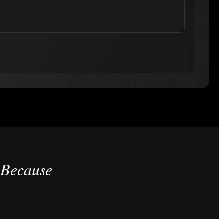
 Because