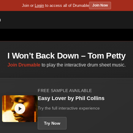
Join or
Login
to access all of Drumable
Join Now
n
I Won’t Back Down – Tom Petty
Join Drumable
to play the interactive drum sheet music.
FREE SAMPLE AVAILABLE
Easy Lover by Phil Collins
Try the full interactive experience
Try Now