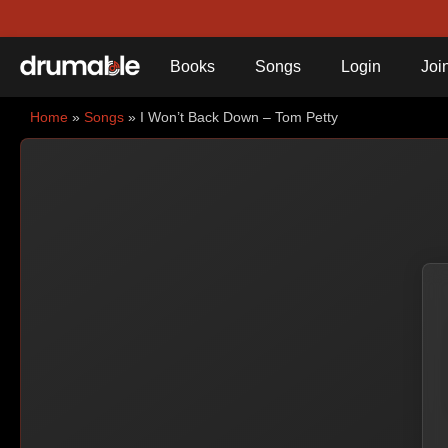
Books
Songs
Login
Joi
Home
»
Songs
» I Won’t Back Down – Tom Petty