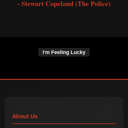
- Stewart Copeland (The Police)
I'm Feeling Lucky
About Us