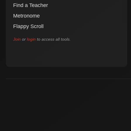
Find a Teacher
Metronome
Flappy Scroll
Join
or
login
to access all tools.