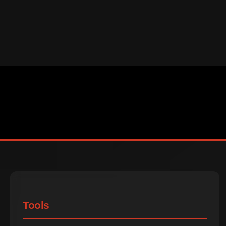
Tools