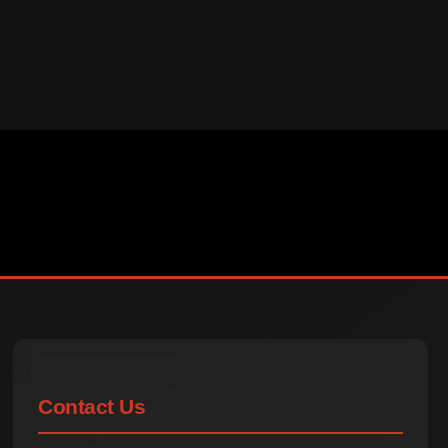
Contact Us