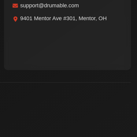
support@drumable.com
9401 Mentor Ave #301, Mentor, OH