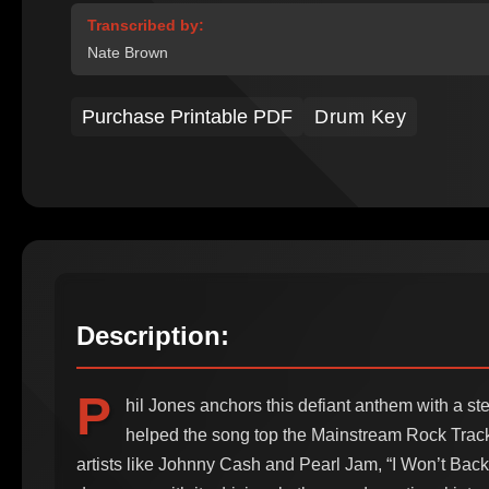
Transcribed by:
Nate Brown
Purchase Printable PDF
Drum Key
Description:
P
hil Jones anchors this defiant anthem with a st
helped the song top the Mainstream Rock Track
artists like Johnny Cash and Pearl Jam, “I Won’t Ba