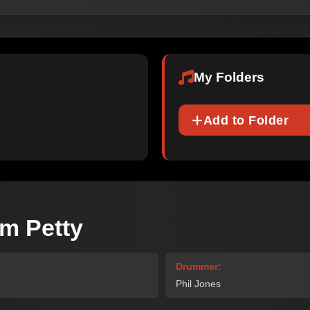
My Folders
Add to Folder
m Petty
Drummer:
Phil Jones