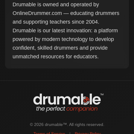
Drumable is owned and operated by
OnlineDrummer.com — educating drummers
and supporting teachers since 2004.
Drumable is our latest innovation: a platform
powered by modern technology to develop
confident, skilled drummers and provide
unmatched resources for educators.
© 2026 drumable™. All rights reserved.
Terms of Service
|
Privacy Policy