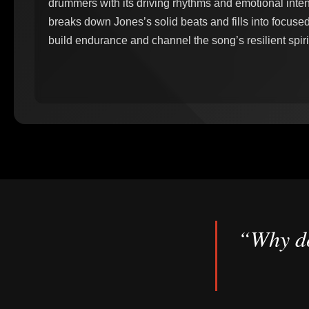
drummers with its driving rhythms and emotional inte
breaks down Jones’s solid beats and fills into focused
build endurance and channel the song’s resilient spirit
“Why do