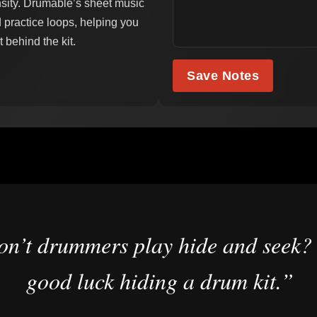
nsity. Drumable’s sheet music
 practice loops, helping you
 behind the kit.
Save Notes
n’t drummers play hide and seek?
good luck hiding a drum kit.”