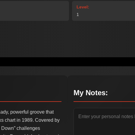
Level:
1
My Notes:
eady, powerful groove that
s chart in 1989. Covered by
ck Down” challenges