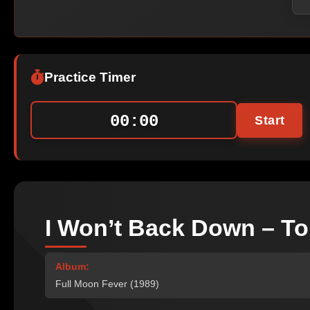
Practice Timer
00:00
Start
I Won’t Back Down – To
Album:
Full Moon Fever (1989)