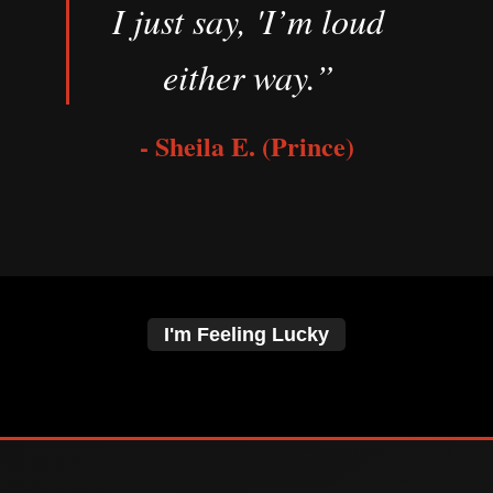
I just say, 'I’m loud
either way.”
- Sheila E. (Prince)
I'm Feeling Lucky