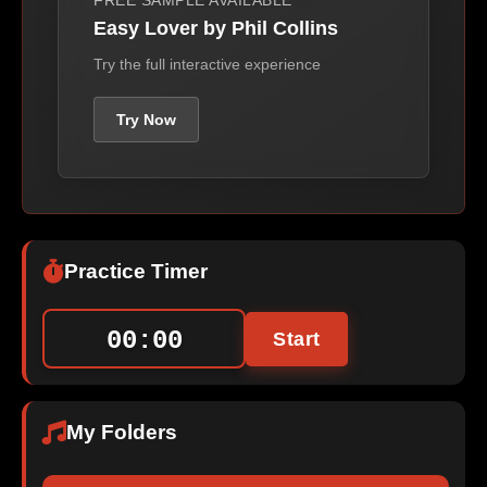
FREE SAMPLE AVAILABLE
Easy Lover by Phil Collins
Try the full interactive experience
Try Now
Practice Timer
00:00
Start
My Folders