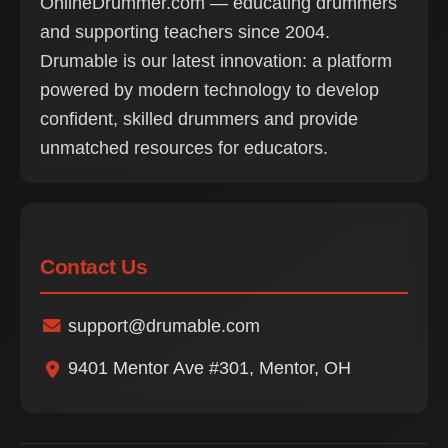
OnlineDrummer.com — educating drummers
and supporting teachers since 2004.
Drumable is our latest innovation: a platform
powered by modern technology to develop
confident, skilled drummers and provide
unmatched resources for educators.
Contact Us
support@drumable.com
9401 Mentor Ave #301, Mentor, OH