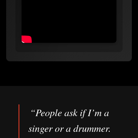
“People ask if I’m a
singer or a drummer.