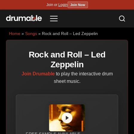
Join or
Login
Join Now
Sea
Menu
Home
»
Songs
» Rock and Roll – Led Zeppelin
Rock and Roll – Led
Zeppelin
Join Drumable
to play the interactive drum
sheet music.