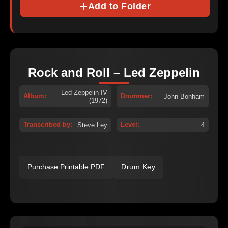
Add to Folder
Rock and Roll – Led Zeppelin
Led Zeppelin IV
Album:
Drummer:
John Bonham
(1972)
Transcribed by:
Level:
Steve Ley
4
Purchase Printable PDF
Drum Key