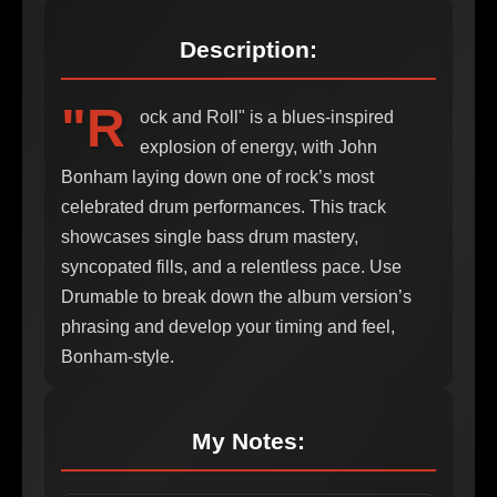
Description:
"R
ock and Roll" is a blues-inspired
explosion of energy, with John
Bonham laying down one of rock’s most
celebrated drum performances. This track
showcases single bass drum mastery,
syncopated fills, and a relentless pace. Use
Drumable to break down the album version’s
phrasing and develop your timing and feel,
Bonham-style.
My Notes: