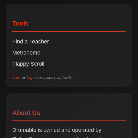
Tools
Find a Teacher
Metronome
Flappy Scroll
Join
or
login
to access all tools.
About Us
Drumable is owned and operated by