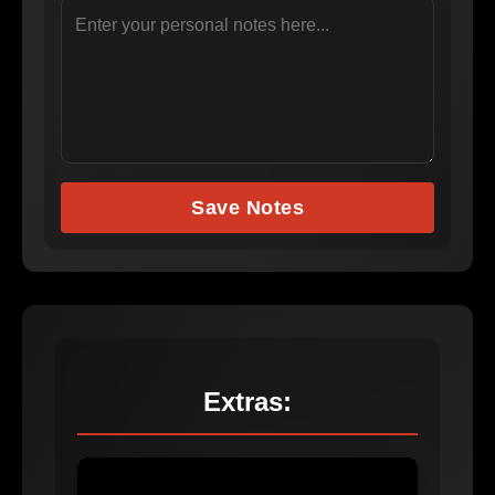
Save Notes
Extras: