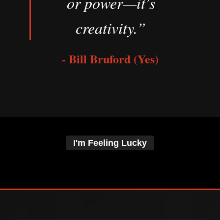
or power—it’s
creativity.”
- Bill Bruford (Yes)
I'm Feeling Lucky