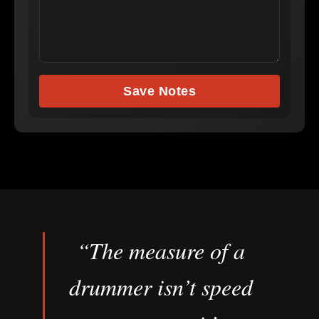
Save Notes
“The measure of a
drummer isn’t speed