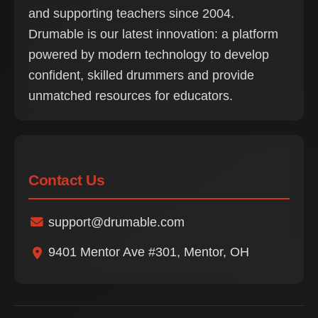
and supporting teachers since 2004.
Drumable is our latest innovation: a platform
powered by modern technology to develop
confident, skilled drummers and provide
unmatched resources for educators.
Contact Us
support@drumable.com
9401 Mentor Ave #301, Mentor, OH