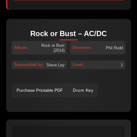
Rock or Bust – AC/DC
Rock or Bust
Album:
Drummer:
Phil Rudd
(2014)
Transcribed by:
Level:
Steve Ley
1
Purchase Printable PDF
Drum Key