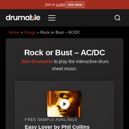
Join or
Login
Join Now
Sea
Menu
Home
»
Songs
» Rock or Bust – AC/DC
Rock or Bust – AC/DC
Join Drumable
to play the interactive drum
sheet music.
FREE SAMPLE AVAILABLE
Easy Lover by Phil Collins