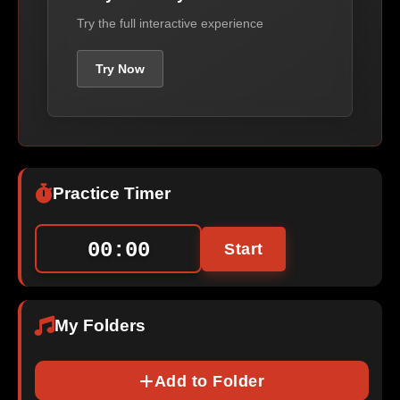
Try the full interactive experience
Try Now
Practice Timer
00:00
Start
My Folders
Add to Folder