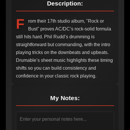
Description:
F
rom their 17th studio album, "Rock or
Bust" proves AC/DC’s rock-solid formula
still hits hard. Phil Rudd’s drumming is
straightforward but commanding, with the intro
playing tricks on the downbeats and upbeats.
Drumable’s sheet music highlights these timing
shifts so you can build consistency and
confidence in your classic rock playing.
My Notes: