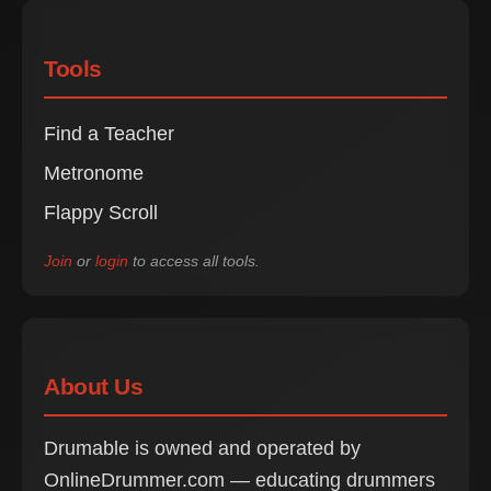
Tools
Find a Teacher
Metronome
Flappy Scroll
Join
or
login
to access all tools.
About Us
Drumable is owned and operated by
OnlineDrummer.com — educating drummers