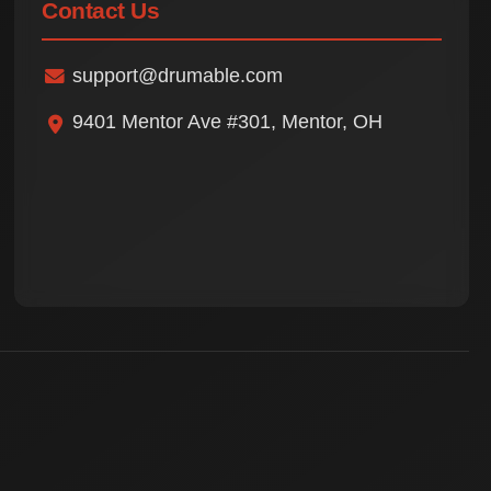
Contact Us
support@drumable.com
9401 Mentor Ave #301, Mentor, OH