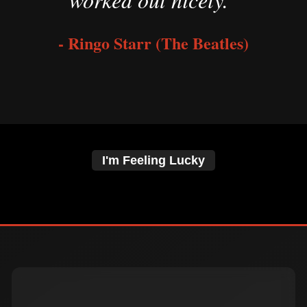
- Ringo Starr (The Beatles)
I'm Feeling Lucky