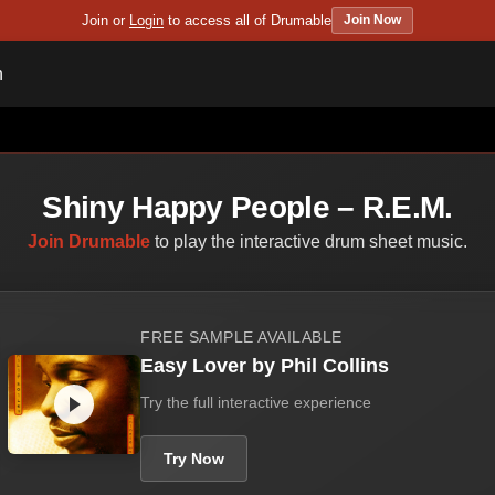
Join or
Login
to access all of Drumable
Join Now
n
Shiny Happy People – R.E.M.
Join Drumable
to play the interactive drum sheet music.
FREE SAMPLE AVAILABLE
Easy Lover by Phil Collins
Try the full interactive experience
Try Now