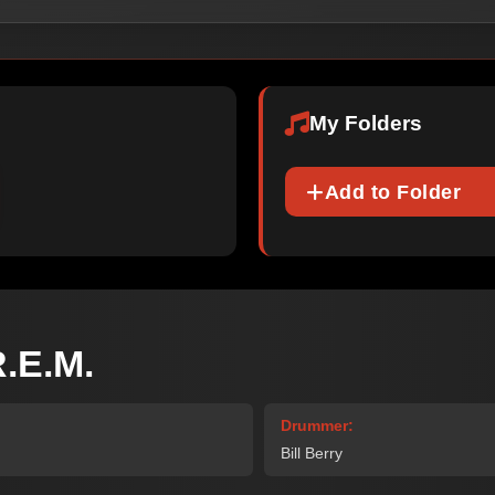
My Folders
Add to Folder
.E.M.
Drummer:
Bill Berry