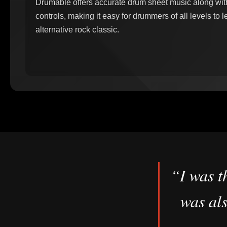
Drumable offers accurate drum sheet music along wi
controls, making it easy for drummers of all levels to 
alternative rock classic.
“I was t
was als