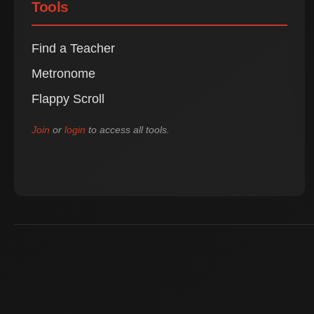
Tools
Find a Teacher
Metronome
Flappy Scroll
Join
or
login
to access all tools.