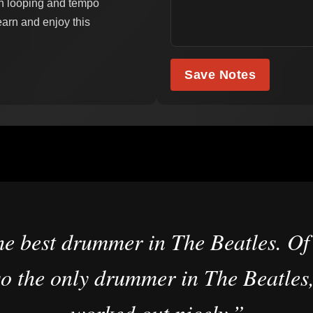
th looping and tempo
learn and enjoy this
Save Notes
he best drummer in The Beatles. Of 
o the only drummer in The Beatles,
worked out nicely.”