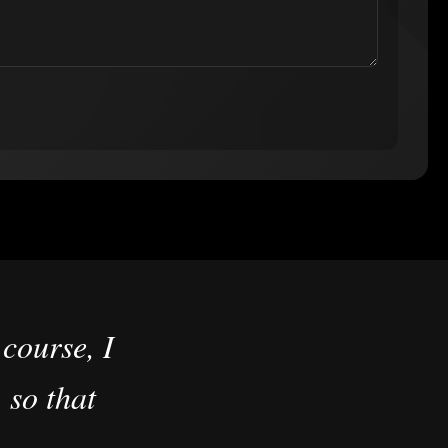
course, I
 so that