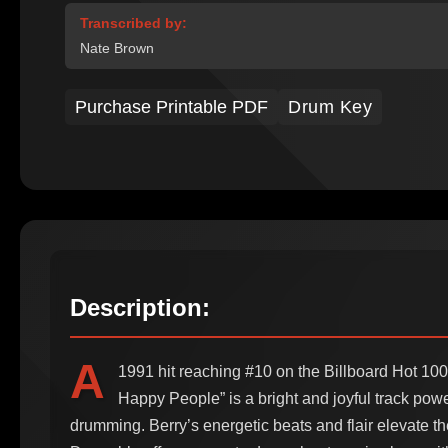
Transcribed by:
Nate Brown
Purchase Printable PDF
Drum Key
Description:
A
1991 hit reaching #10 on the Billboard Hot 100
Happy People” is a bright and joyful track power
drumming. Berry’s energetic beats and flair elevate th