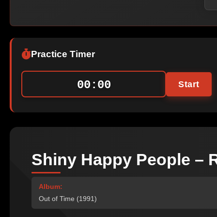
Practice Timer
00:00
Start
Shiny Happy People – R
Album:
Out of Time (1991)