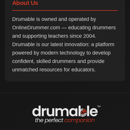
About Us
Drumable is owned and operated by
OnlineDrummer.com — educating drummers
and supporting teachers since 2004.
Drumable is our latest innovation: a platform
powered by modern technology to develop
confident, skilled drummers and provide
unmatched resources for educators.