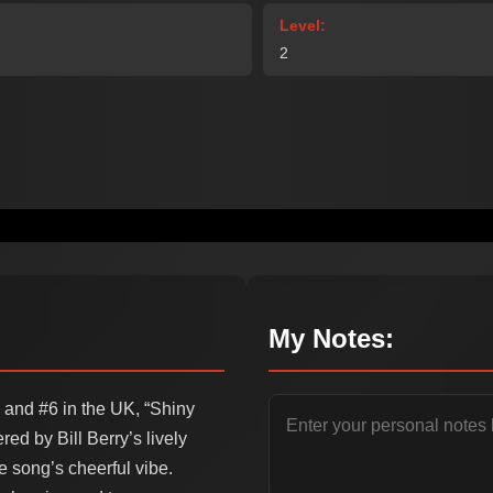
Level:
2
My Notes:
 and #6 in the UK, “Shiny
ed by Bill Berry’s lively
e song’s cheerful vibe.