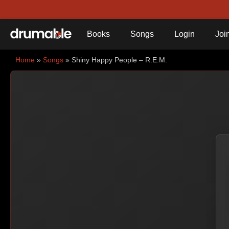
Books
Songs
Login
Joi
Home
»
Songs
» Shiny Happy People – R.E.M.