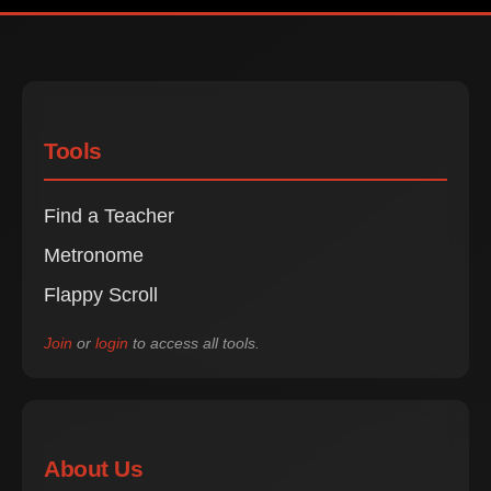
Tools
Find a Teacher
Metronome
Flappy Scroll
Join
or
login
to access all tools.
About Us