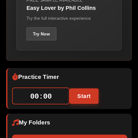
FREE SAMPLE AVAILABLE
Easy Lover by Phil Collins
Try the full interactive experience
Try Now
Practice Timer
00:00
Start
My Folders