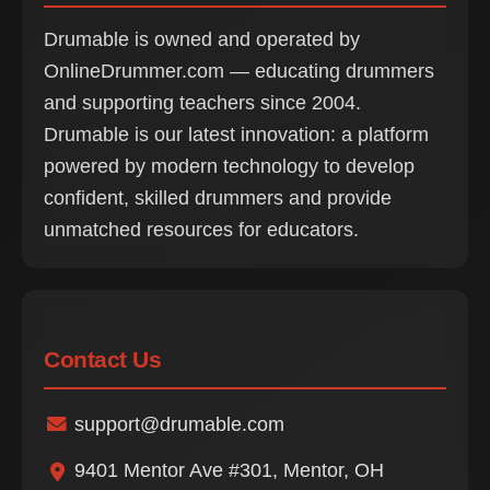
Drumable is owned and operated by
OnlineDrummer.com — educating drummers
and supporting teachers since 2004.
Drumable is our latest innovation: a platform
powered by modern technology to develop
confident, skilled drummers and provide
unmatched resources for educators.
Contact Us
support@drumable.com
9401 Mentor Ave #301, Mentor, OH