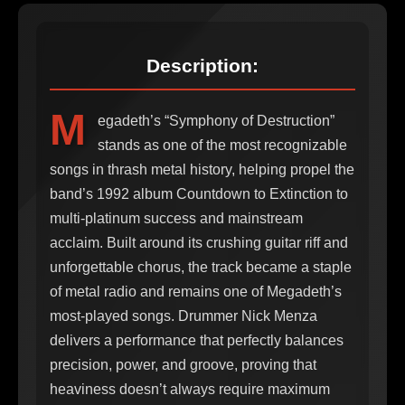
Description:
M
egadeth’s “Symphony of Destruction”
stands as one of the most recognizable
songs in thrash metal history, helping propel the
band’s 1992 album Countdown to Extinction to
multi-platinum success and mainstream
acclaim. Built around its crushing guitar riff and
unforgettable chorus, the track became a staple
of metal radio and remains one of Megadeth’s
most-played songs. Drummer Nick Menza
delivers a performance that perfectly balances
precision, power, and groove, proving that
heaviness doesn’t always require maximum