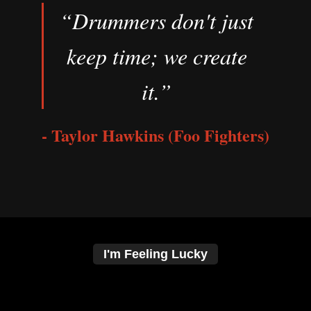
“Drummers don't just
keep time; we create
it.”
- Taylor Hawkins (Foo Fighters)
I'm Feeling Lucky