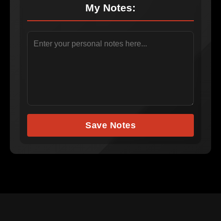
My Notes:
Save Notes