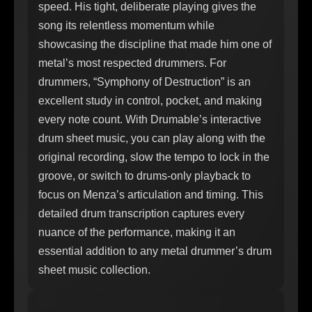
speed. His tight, deliberate playing gives the
song its relentless momentum while
showcasing the discipline that made him one of
metal’s most respected drummers. For
drummers, “Symphony of Destruction” is an
excellent study in control, pocket, and making
every note count. With Drumable’s interactive
drum sheet music, you can play along with the
original recording, slow the tempo to lock in the
groove, or switch to drums-only playback to
focus on Menza’s articulation and timing. This
detailed drum transcription captures every
nuance of the performance, making it an
essential addition to any metal drummer’s drum
sheet music collection.