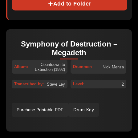
Add to Folder
Symphony of Destruction –
Megadeth
Countdown to
Album:
Drummer:
Nick Menza
Extinction (1992)
Transcribed by:
Level:
Steve Ley
2
Purchase Printable PDF
Drum Key