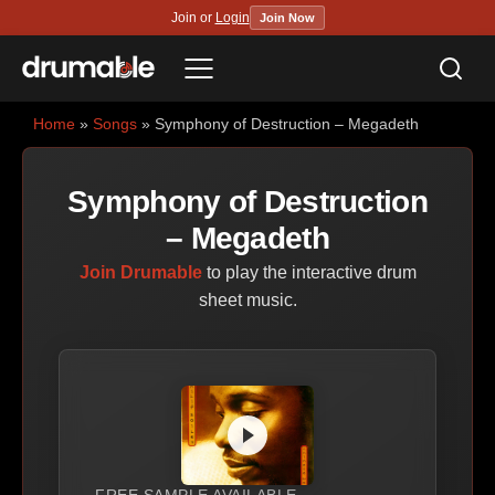
Join or
Login
Join Now
Sea
Menu
Home
»
Songs
» Symphony of Destruction – Megadeth
Symphony of Destruction
– Megadeth
Join Drumable
to play the interactive drum
sheet music.